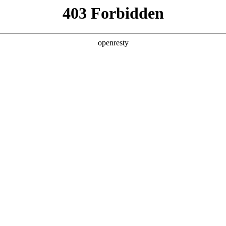
 Solutions