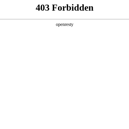
 Solutions